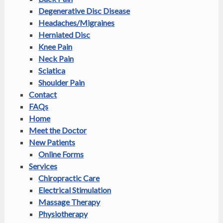
Degenerative Disc Disease
Headaches/Migraines
Herniated Disc
Knee Pain
Neck Pain
Sciatica
Shoulder Pain
Contact
FAQs
Home
Meet the Doctor
New Patients
Online Forms
Services
Chiropractic Care
Electrical Stimulation
Massage Therapy
Physiotherapy