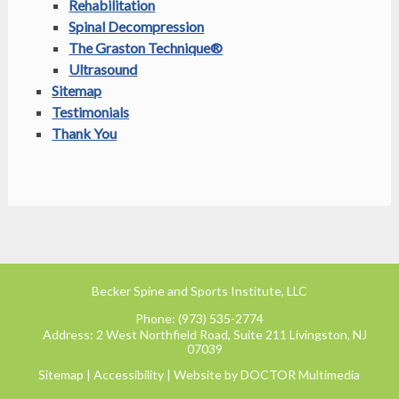
Rehabilitation
Spinal Decompression
The Graston Technique®
Ultrasound
Sitemap
Testimonials
Thank You
Becker Spine and Sports Institute, LLC
Phone:
(973) 535-2774
Address:
2 West Northfield Road, Suite 211 Livingston, NJ
07039
Sitemap
|
Accessibility
|
Website by DOCTOR Multimedia