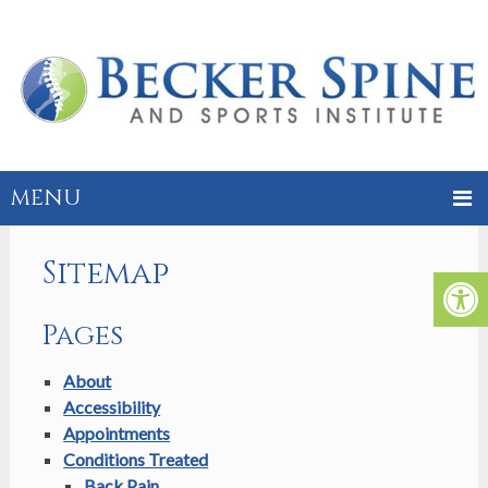
MENU
Sitemap
Pages
About
Accessibility
Appointments
Conditions Treated
Back Pain